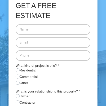
GET A FREE
ESTIMATE
What kind of project is this?
*
Residential
Commercial
Other
What is your relationship to this property?
*
Owner
Contractor