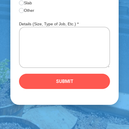
Slab
Other
Details (Size, Type of Job, Etc.)
*
SUBMIT