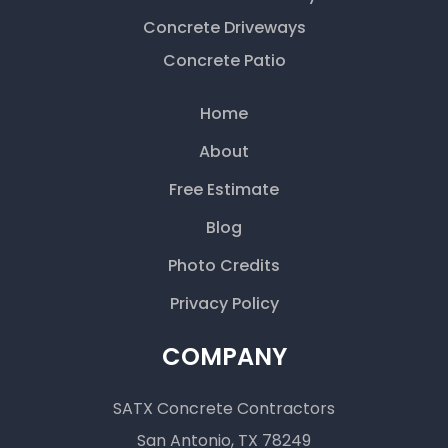
Concrete Driveways
Concrete Patio
Home
About
Free Estimate
Blog
Photo Credits
Privacy Policy
COMPANY
SATX Concrete Contractors
San Antonio, TX 78249