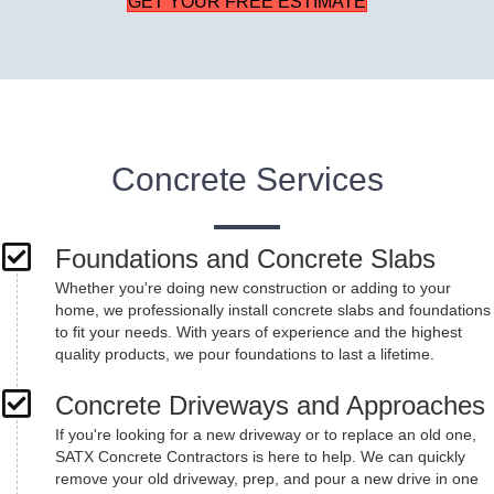
GET YOUR FREE ESTIMATE
Concrete Services
Foundations and Concrete Slabs
Whether you're doing new construction or adding to your
home, we professionally install concrete slabs and foundations
to fit your needs. With years of experience and the highest
quality products, we pour foundations to last a lifetime.
Concrete Driveways and Approaches
If you're looking for a new driveway or to replace an old one,
SATX Concrete Contractors is here to help. We can quickly
remove your old driveway, prep, and pour a new drive in one