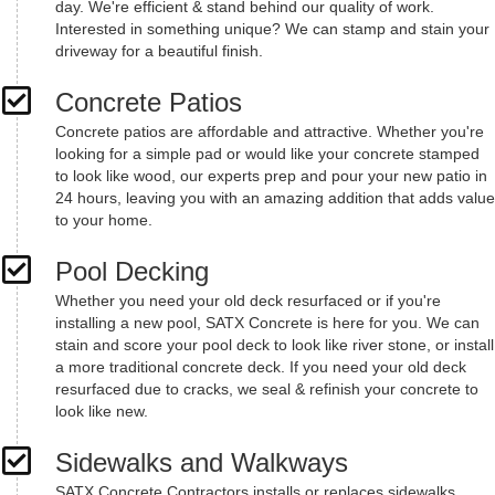
day. We're efficient & stand behind our quality of work.
Interested in something unique? We can stamp and stain your
driveway for a beautiful finish.
Concrete Patios
Concrete patios are affordable and attractive. Whether you're
looking for a simple pad or would like your concrete stamped
to look like wood, our experts prep and pour your new patio in
24 hours, leaving you with an amazing addition that adds value
to your home.
Pool Decking
Whether you need your old deck resurfaced or if you're
installing a new pool, SATX Concrete is here for you. We can
stain and score your pool deck to look like river stone, or install
a more traditional concrete deck. If you need your old deck
resurfaced due to cracks, we seal & refinish your concrete to
look like new.
Sidewalks and Walkways
SATX Concrete Contractors installs or replaces sidewalks