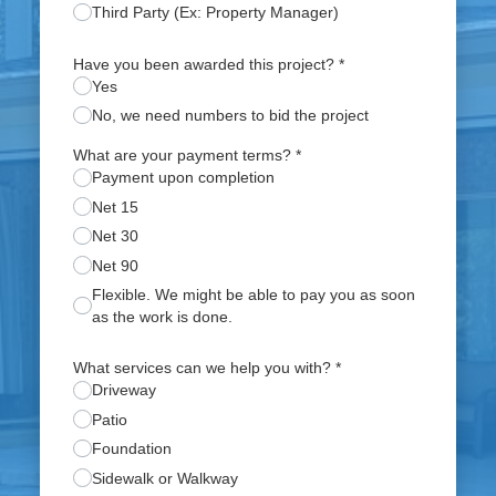
Third Party (Ex: Property Manager)
Have you been awarded this project?
*
Yes
No, we need numbers to bid the project
What are your payment terms?
*
Payment upon completion
Net 15
Net 30
Net 90
Flexible. We might be able to pay you as soon
as the work is done.
What services can we help you with?
*
Driveway
Patio
Foundation
Sidewalk or Walkway