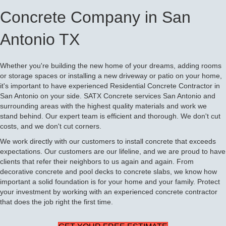
Concrete Company in San
Antonio TX
Whether you're building the new home of your dreams, adding rooms
or storage spaces or installing a new driveway or patio on your home,
it's important to have experienced Residential Concrete Contractor in
San Antonio on your side. SATX Concrete services San Antonio and
surrounding areas with the highest quality materials and work we
stand behind. Our expert team is efficient and thorough. We don't cut
costs, and we don't cut corners.
We work directly with our customers to install concrete that exceeds
expectations. Our customers are our lifeline, and we are proud to have
clients that refer their neighbors to us again and again. From
decorative concrete and pool decks to concrete slabs, we know how
important a solid foundation is for your home and your family. Protect
your investment by working with an experienced concrete contractor
that does the job right the first time.