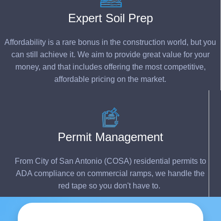
Expert Soil Prep
Affordability is a rare bonus in the construction world, but you
can still achieve it. We aim to provide great value for your
money, and that includes offering the most competitive,
affordable pricing on the market.
Permit Management
From City of San Antonio (COSA) residential permits to
ADA compliance on commercial ramps, we hand
le th
e
red
tape
so you
do
n't
h
ave to.