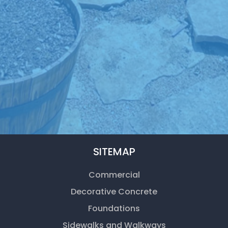
SITEMAP
Commercial
Decorative Concrete
Foundations
Sidewalks and Walkways