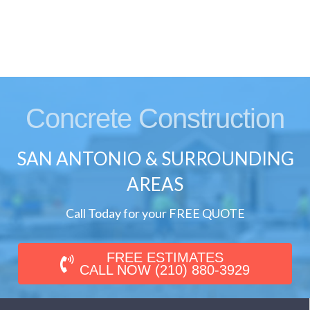
Concrete Construction
SAN ANTONIO & SURROUNDING
AREAS
Call Today for your FREE QUOTE
FREE ESTIMATES
CALL NOW (210) 880-3929