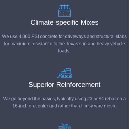
Climate-specific Mixes
We use 4,000 PSI concrete for driveways and structural slabs
for maximum resistance to the Texas sun and heavy vehicle
loads.
Superior Reinforcement
We go beyond the basics, typically using #3 or #
4 rebar
on a
16-inch on-center grid rather than flimsy wire mesh.