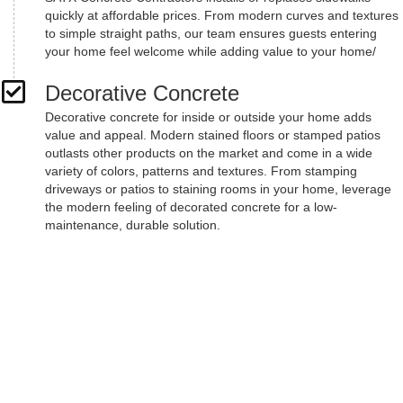
quickly at affordable prices. From modern curves and textures
to simple straight paths, our team ensures guests entering
your home feel welcome while adding value to your home/
Decorative Concrete
Decorative concrete for inside or outside your home adds
value and appeal. Modern stained floors or stamped patios
outlasts other products on the market and come in a wide
variety of colors, patterns and textures. From stamping
driveways or patios to staining rooms in your home, leverage
the modern feeling of decorated concrete for a low-
maintenance, durable solution.