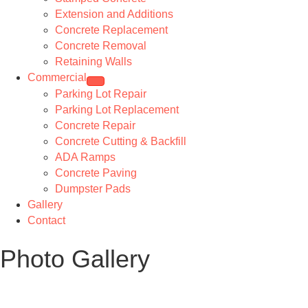
Extension and Additions
Concrete Replacement
Concrete Removal
Retaining Walls
Commercial
Parking Lot Repair
Parking Lot Replacement
Concrete Repair
Concrete Cutting & Backfill
ADA Ramps
Concrete Paving
Dumpster Pads
Gallery
Contact
Photo Gallery