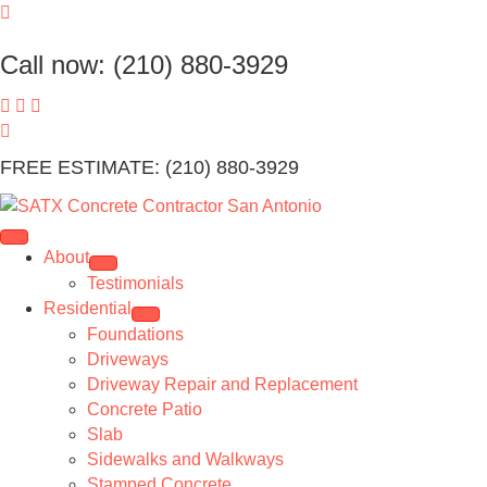
Call now: (210) 880-3929
FREE ESTIMATE: (210) 880-3929
About
Testimonials
Residential
Foundations
Driveways
Driveway Repair and Replacement
Concrete Patio
Slab
Sidewalks and Walkways
Stamped Concrete